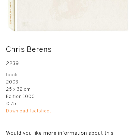
Chris Berens
2239
book
2008
25 x 32 cm
Edition 1000
€ 75
Download factsheet
Would you like more information about this