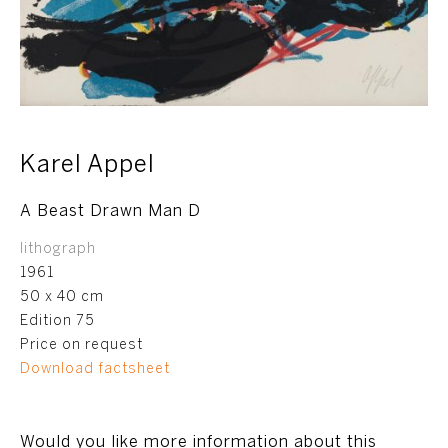
Karel Appel
A Beast Drawn Man D
lithograph
1961
50 x 40 cm
Edition 75
Price on request
Download factsheet
Would you like more information about this