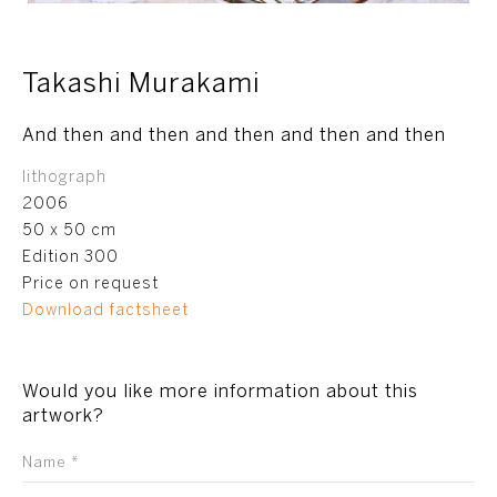
Takashi Murakami
And then and then and then and then and then
lithograph
2006
50 x 50 cm
Edition 300
Price on request
Download factsheet
Would you like more information about this
artwork?