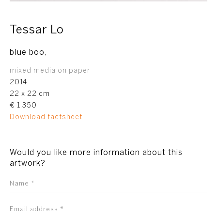
Tessar Lo
blue boo,
mixed media on paper
2014
22 x 22 cm
€ 1.350
Download factsheet
Would you like more information about this
artwork?