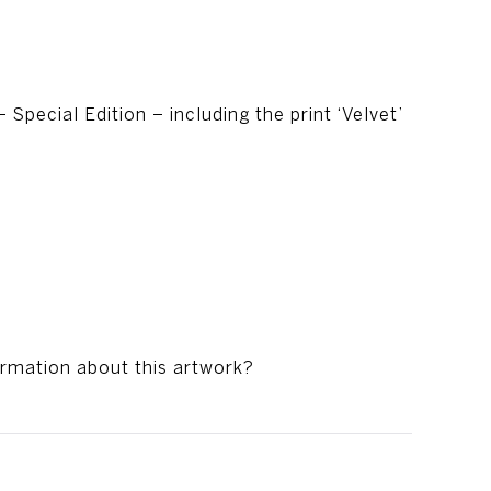
 Special Edition – including the print ‘Velvet’
ormation about this artwork?