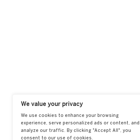
We value your privacy
We use cookies to enhance your browsing
experience, serve personalized ads or content, and
analyze our traffic. By clicking "Accept All", you
consent to our use of cookies.