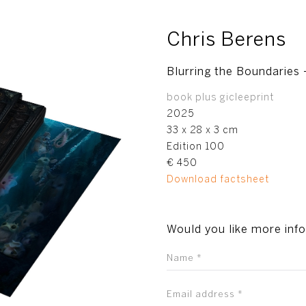
Chris Berens
Blurring the Boundaries –
book plus gicleeprint
2025
33 x 28 x 3 cm
Edition 100
€ 450
Download factsheet
Would you like more inf