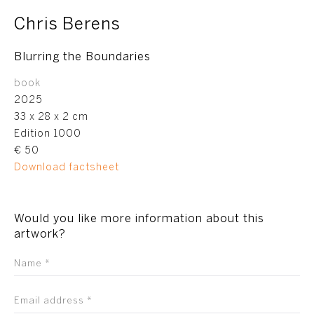
Chris Berens
Blurring the Boundaries
book
2025
33 x 28 x 2 cm
Edition 1000
€ 50
Download factsheet
Would you like more information about this
artwork?