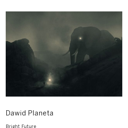
Dawid Planeta
Bright Future