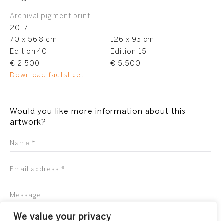
Archival pigment print
2017
70 x 56,8 cm
126 x 93 cm
Edition 40
Edition 15
€ 2.500
€ 5.500
Download factsheet
Would you like more information about this
artwork?
We value your privacy