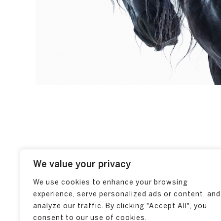
We value your privacy
We use cookies to enhance your browsing
experience, serve personalized ads or content, and
analyze our traffic. By clicking "Accept All", you
consent to our use of cookies.