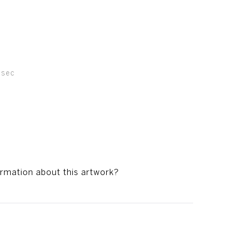
asec
ormation about this artwork?