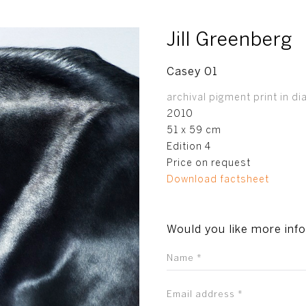
Jill Greenberg
Casey 01
archival pigment print in di
2010
51 x 59 cm
Edition 4
Price on request
Download factsheet
Would you like more inf