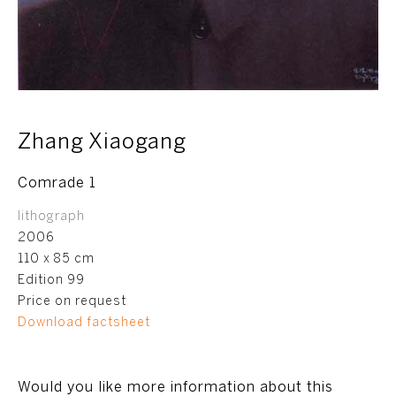
Zhang Xiaogang
Comrade 1
lithograph
2006
110 x 85 cm
Edition 99
Price on request
Download factsheet
Would you like more information about this