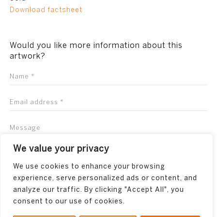
Download factsheet
Would you like more information about this
artwork?
We value your privacy
We use cookies to enhance your browsing
experience, serve personalized ads or content, and
analyze our traffic. By clicking "Accept All", you
consent to our use of cookies.