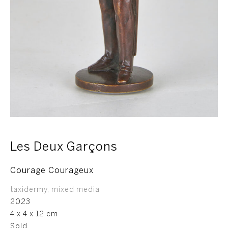
Les Deux Garçons
Courage Courageux
taxidermy, mixed media
2023
4 x 4 x 12 cm
Sold