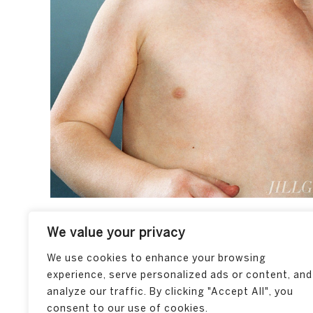
We value your privacy
We use cookies to enhance your browsing
experience, serve personalized ads or content, and
analyze our traffic. By clicking "Accept All", you
consent to our use of cookies.