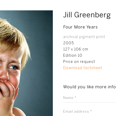
Jill Greenberg
Four More Years
archival pigment print
2005
127 x 106 cm
Edition 10
Price on request
Download factsheet
Would you like more inf