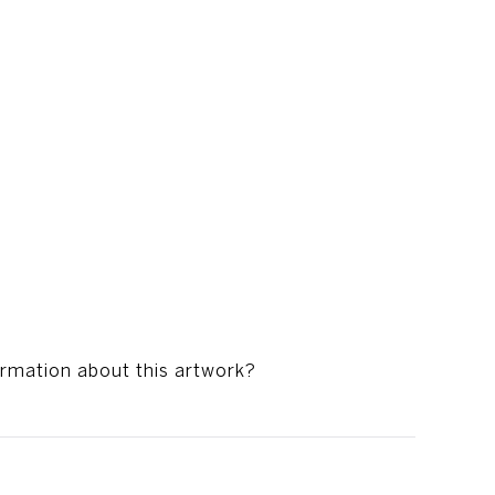
ormation about this artwork?