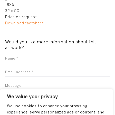
1985
32 x 50
Price on request
Download factsheet
Would you like more information about this
artwork?
We value your privacy
We use cookies to enhance your browsing
experience, serve personalized ads or content, and