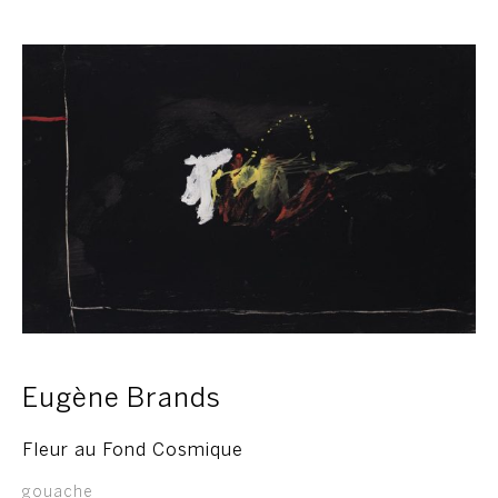
Eugène Brands
Fleur au Fond Cosmique
gouache