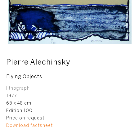
Pierre Alechinsky
Flying Objects
lithograph
1977
65 x 48 cm
Edition 100
Price on request
Download factsheet