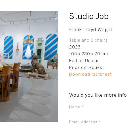
Studio Job
Frank Lloyd Wright
Table and 6 chairs
2023
105 x 280 x 70 cm
Edition Unique
Price on request
Download factsheet
Would you like more inf