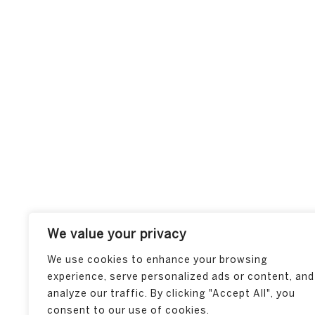
We value your privacy
We use cookies to enhance your browsing
experience, serve personalized ads or content, and
analyze our traffic. By clicking "Accept All", you
consent to our use of cookies.