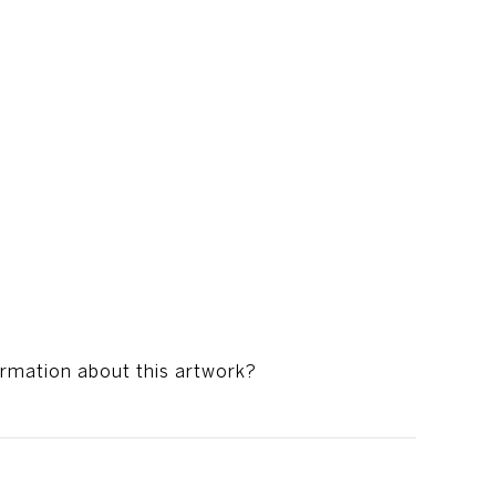
ormation about this artwork?