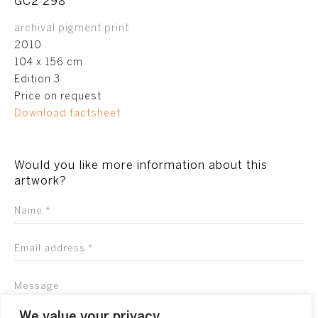
GC2 298
archival pigment print
2010
104 x 156 cm
Edition 3
Price on request
Download factsheet
Would you like more information about this
artwork?
We value your privacy