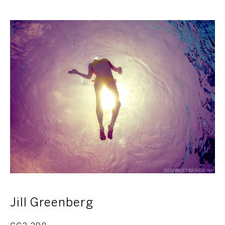
Jill Greenberg