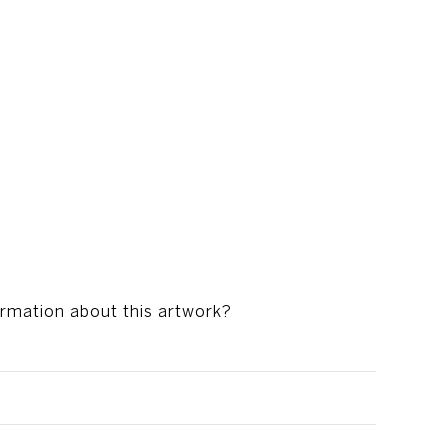
s
ormation about this artwork?