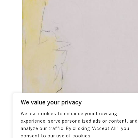
We value your privacy
We use cookies to enhance your browsing
experience, serve personalized ads or content, and
analyze our traffic. By clicking "Accept All", you
consent to our use of cookies.