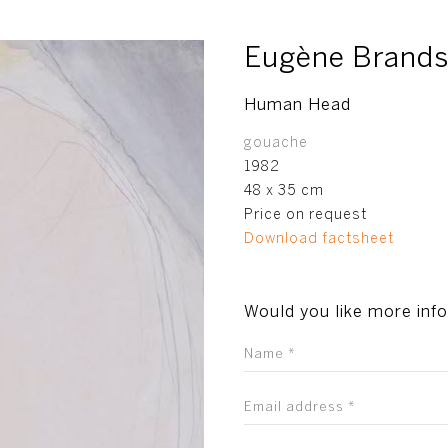
Eugène Brand
Human Head
gouache
1982
48 x 35 cm
Price on request
Download factsheet
Would you like more inf