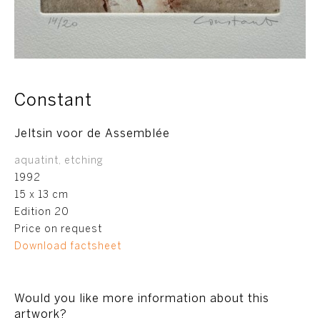
Constant
Jeltsin voor de Assemblée
aquatint, etching
1992
15 x 13 cm
Edition 20
Price on request
Download factsheet
Would you like more information about this
artwork?