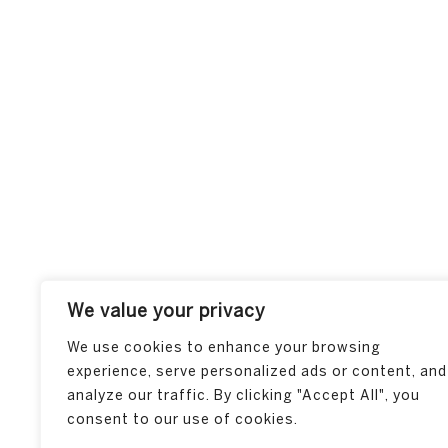
We value your privacy
We use cookies to enhance your browsing
experience, serve personalized ads or content, and
analyze our traffic. By clicking "Accept All", you
consent to our use of cookies.