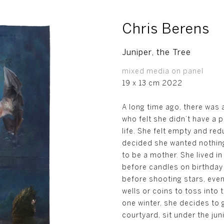
Chris Berens
Juniper, the Tree
mixed media on panel
19 x 13 cm 2022
A long time ago, there was
who felt she didn’t have a 
life. She felt empty and re
decided she wanted nothin
to be a mother. She lived in
before candles on birthday
before shooting stars, eve
wells or coins to toss into 
one winter, she decides to 
courtyard, sit under the jun