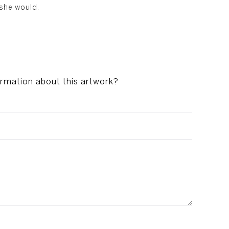
 she would.
ormation about this artwork?