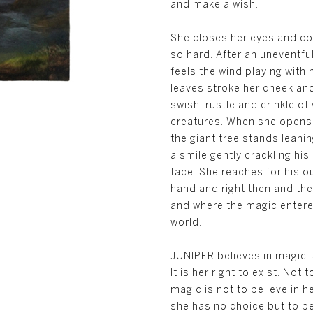
and make a wish.
She closes her eyes and co
so hard. After an uneventful
feels the wind playing with 
leaves stroke her cheek an
swish, rustle and crinkle o
creatures. When she opens 
the giant tree stands leanin
a smile gently crackling his
face. She reaches for his o
hand and right then and the
and where the magic entere
world.
JUNIPER believes in magic. 
It is her right to exist. Not t
magic is not to believe in h
she has no choice but to be