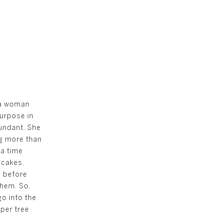
 a woman
purpose in
dundant. She
g more than
 a time
 cakes,
n before
them. So,
go into the
iper tree