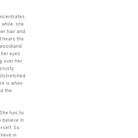
ncentrates,
 while, she
her hair and
d hears the
f woodland
her eyes,
g over her,
 crusty
utstretched
re is when
d the
She has to.
o believe in
erself. So
lieve in