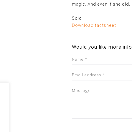
magic. And even if she did,
Sold
Download factsheet
Would you like more inf