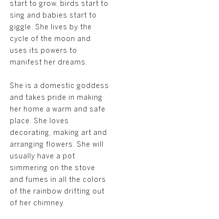
start to grow, birds start to
sing and babies start to
giggle. She lives by the
cycle of the moon and
uses its powers to
manifest her dreams.
She is a domestic goddess
and takes pride in making
her home a warm and safe
place. She loves
decorating, making art and
arranging flowers. She will
usually have a pot
simmering on the stove
and fumes in all the colors
of the rainbow drifting out
of her chimney.