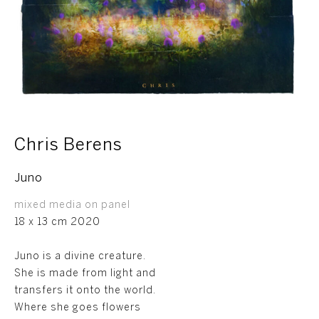
Chris Berens
Juno
mixed media on panel
18 x 13 cm 2020
Juno is a divine creature.
She is made from light and
transfers it onto the world.
Where she goes flowers