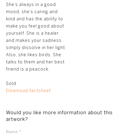
She’s always in a good
mood, she’s caring and
kind and has the ability to
make you feel good about
yourself. She is a healer
and makes your sadness
simply dissolve in her light.
Also, she likes birds. She
talks to them and her best
friend is a peacock.
Sold
Download factsheet
Would you like more information about this
artwork?