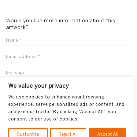
Would you like more information about this
artwork?
We value your privacy
We use cookies to enhance your browsing
experience, serve personalized ads or content, and
analyze our traffic. By clicking "Accept All", you
consent to our use of cookies.
Customize
Reject All
Accept All