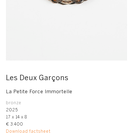
Les Deux Garçons
La Petite Force Immortelle
bronze
2025
17 x 14 x 8
€ 3.400
Download factsheet