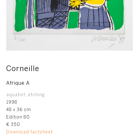
Corneille
Afrique A
aquatint, etching
1998
48 x 36 cm
Edition 80
€ 350
Download factsheet