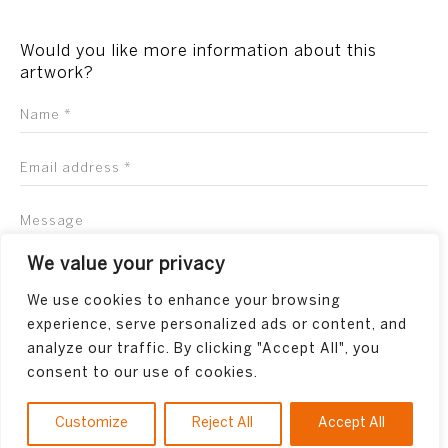
Would you like more information about this
artwork?
We value your privacy
We use cookies to enhance your browsing
experience, serve personalized ads or content, and
analyze our traffic. By clicking "Accept All", you
consent to our use of cookies.
Customize
Reject All
Accept All