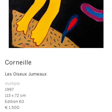
Corneille
Les Oiseux Jumeaux
multiple
1997
113 x 72 cm
Edition 60
€ 1.500