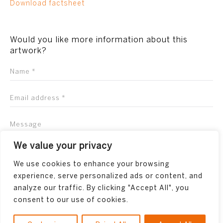
Download factsheet
Would you like more information about this
artwork?
We value your privacy
We use cookies to enhance your browsing
experience, serve personalized ads or content, and
analyze our traffic. By clicking "Accept All", you
consent to our use of cookies.