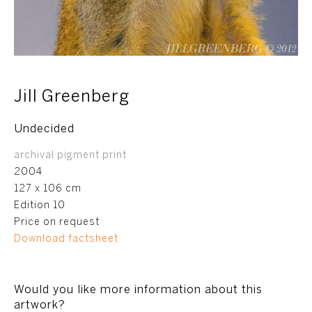
Jill Greenberg
Undecided
archival pigment print
2004
127 x 106 cm
Edition 10
Price on request
Download factsheet
Would you like more information about this
artwork?