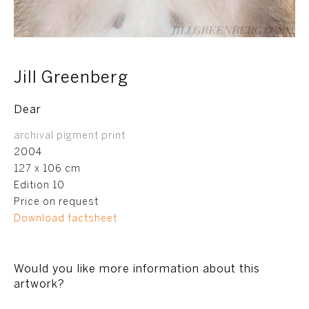
Jill Greenberg
Dear
archival pigment print
2004
127 x 106 cm
Edition 10
Price on request
Download factsheet
Would you like more information about this
artwork?