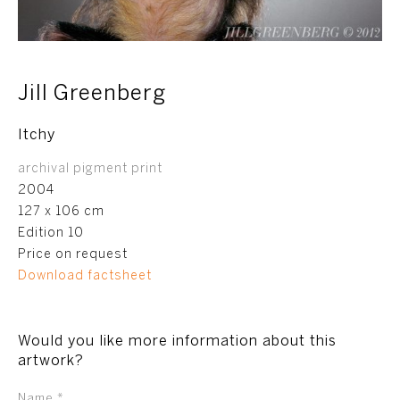
Jill Greenberg
Itchy
archival pigment print
2004
127 x 106 cm
Edition 10
Price on request
Download factsheet
Would you like more information about this
artwork?