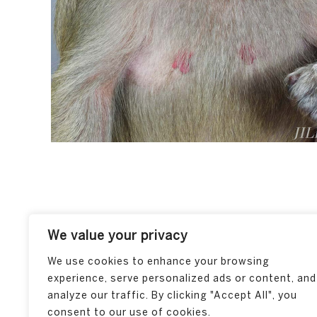
We value your privacy
We use cookies to enhance your browsing
experience, serve personalized ads or content, and
analyze our traffic. By clicking "Accept All", you
consent to our use of cookies.