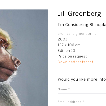
Jill Greenberg
I’m Considering Rhinopl
archival pigment print
2003
127 x 106 cm
Edition 10
Price on request
Download factsheet
Would you like more inf