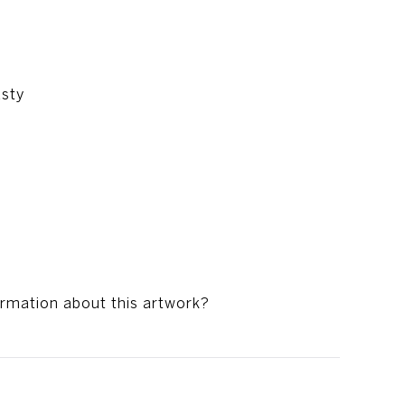
asty
ormation about this artwork?