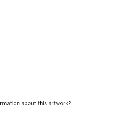
ormation about this artwork?