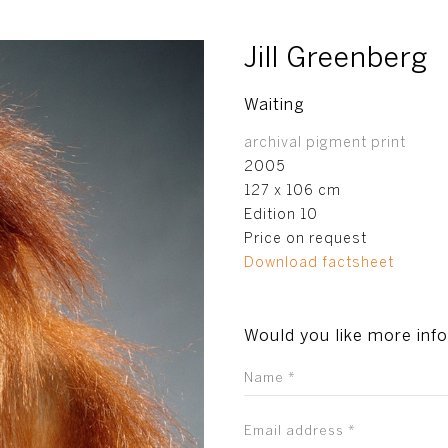
Jill Greenberg
Waiting
archival pigment print
2005
127 x 106 cm
Edition 10
Price on request
Download factsheet
Would you like more inf