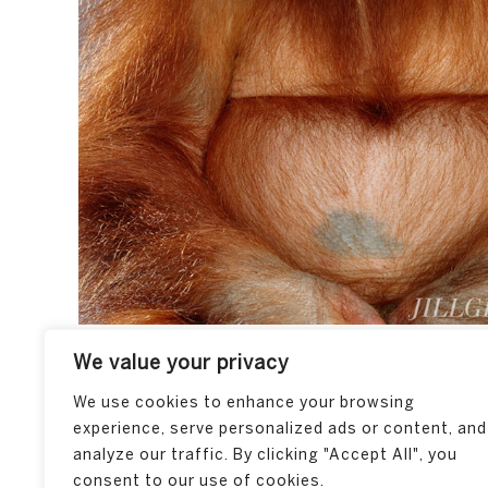
We value your privacy
We use cookies to enhance your browsing
experience, serve personalized ads or content, and
analyze our traffic. By clicking "Accept All", you
consent to our use of cookies.