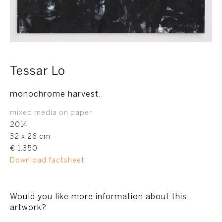
Tessar Lo
monochrome harvest,
mixed media on paper
2014
32 x 26 cm
€ 1.350
Download factsheet
Would you like more information about this
artwork?