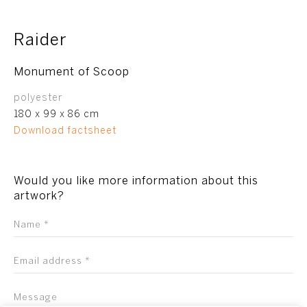
Raider
Monument of Scoop
polyester
180 x 99 x 86 cm
Download factsheet
Would you like more information about this
artwork?