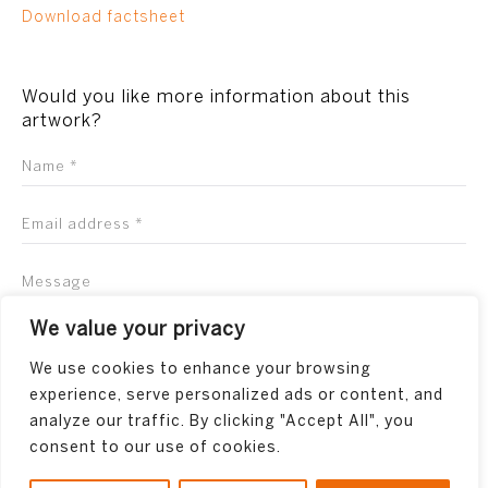
Download factsheet
Would you like more information about this
artwork?
We value your privacy
We use cookies to enhance your browsing
experience, serve personalized ads or content, and
analyze our traffic. By clicking "Accept All", you
consent to our use of cookies.