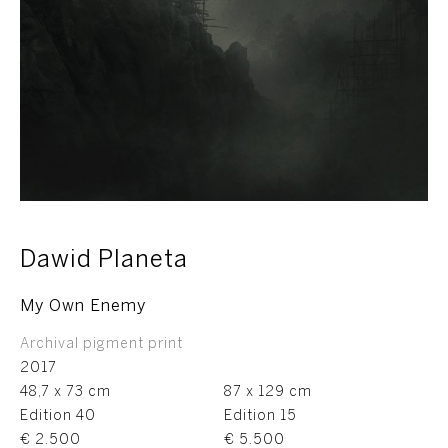
Dawid Planeta
My Own Enemy
Archival pigment print
2017
48,7 x 73 cm
87 x 129 cm
Edition 40
Edition 15
€ 2.500
€ 5.500