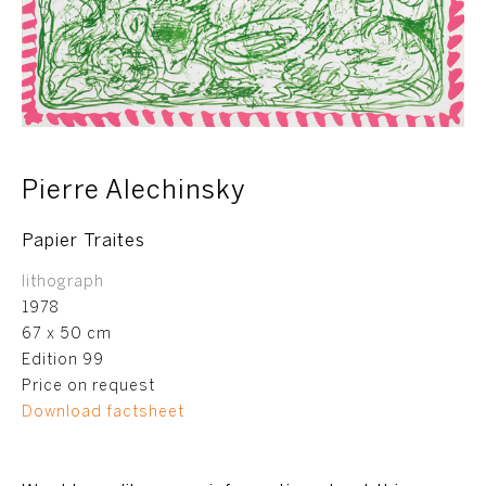
Pierre Alechinsky
Papier Traites
lithograph
1978
67 x 50 cm
Edition 99
Price on request
Download factsheet