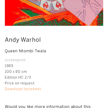
Andy Warhol
Queen Ntombi Twala
screenprint
1985
100 x 80 cm
Edition HC 2/3
Price on request
Download factsheet
Would you like more information about this