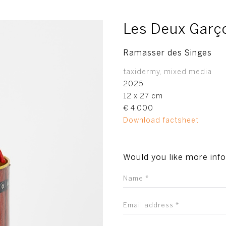
Les Deux Garç
Ramasser des Singes
taxidermy, mixed media
2025
12 x 27 cm
€ 4.000
Download factsheet
Would you like more inf