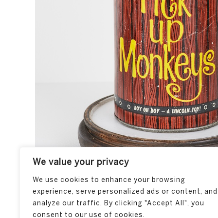
We value your privacy
We use cookies to enhance your browsing
experience, serve personalized ads or content, and
analyze our traffic. By clicking "Accept All", you
consent to our use of cookies.