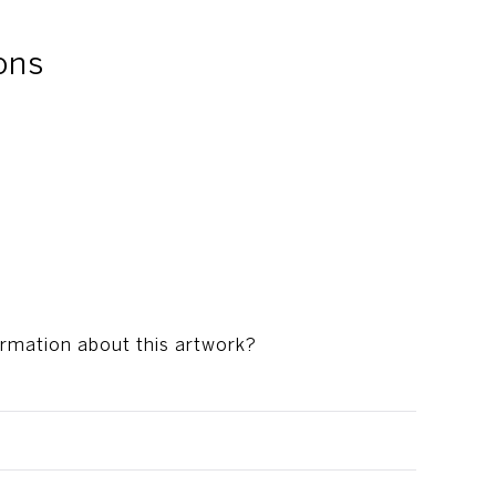
ons
ormation about this artwork?