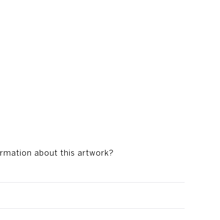
ormation about this artwork?