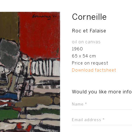
Corneille
Roc et Falaise
oil on canvas
1960
65 x 54 cm
Price on request
Download factsheet
Would you like more inf