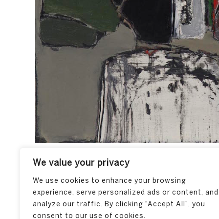
We value your privacy
We use cookies to enhance your browsing
experience, serve personalized ads or content, and
analyze our traffic. By clicking "Accept All", you
consent to our use of cookies.