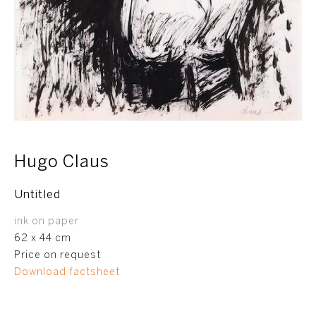
Hugo Claus
Untitled
ink on paper
62 x 44 cm
Price on request
Download factsheet