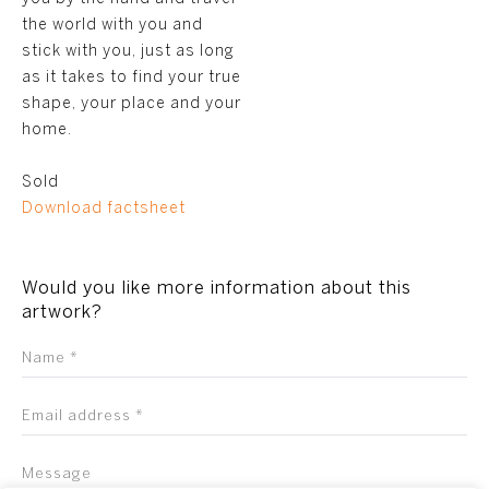
the world with you and
stick with you, just as long
as it takes to find your true
shape, your place and your
home.
Sold
Download factsheet
Would you like more information about this
artwork?