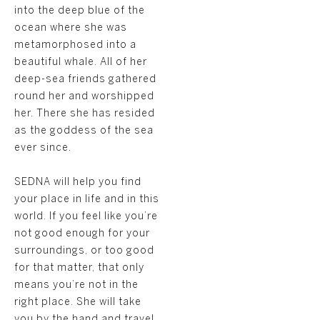
into the deep blue of the
ocean where she was
metamorphosed into a
beautiful whale. All of her
deep-sea friends gathered
round her and worshipped
her. There she has resided
as the goddess of the sea
ever since.
SEDNA will help you find
your place in life and in this
world. If you feel like you’re
not good enough for your
surroundings, or too good
for that matter, that only
means you’re not in the
right place. She will take
you by the hand and travel