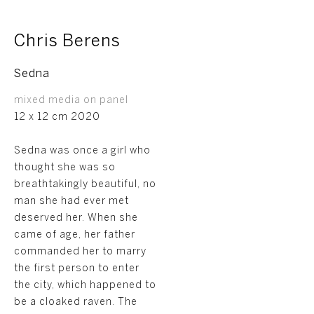
Chris Berens
Sedna
mixed media on panel
12 x 12 cm 2020
Sedna was once a girl who
thought she was so
breathtakingly beautiful, no
man she had ever met
deserved her. When she
came of age, her father
commanded her to marry
the first person to enter
the city, which happened to
be a cloaked raven. The