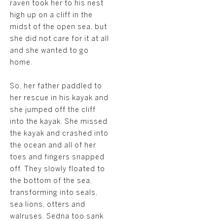
raven took her to his nest
high up on a cliff in the
midst of the open sea, but
she did not care for it at all
and she wanted to go
home.
So, her father paddled to
her rescue in his kayak and
she jumped off the cliff
into the kayak. She missed
the kayak and crashed into
the ocean and all of her
toes and fingers snapped
off. They slowly floated to
the bottom of the sea,
transforming into seals,
sea lions, otters and
walruses. Sedna too sank