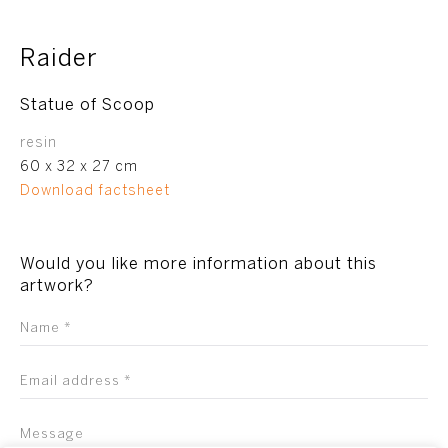
Raider
Statue of Scoop
resin
60 x 32 x 27 cm
Download factsheet
Would you like more information about this
artwork?