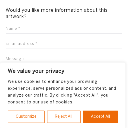
Would you like more information about this
artwork?
We value your privacy
We use cookies to enhance your browsing
experience, serve personalized ads or content, and
analyze our traffic. By clicking "Accept All", you
consent to our use of cookies.
Customize
Reject All
Accept All