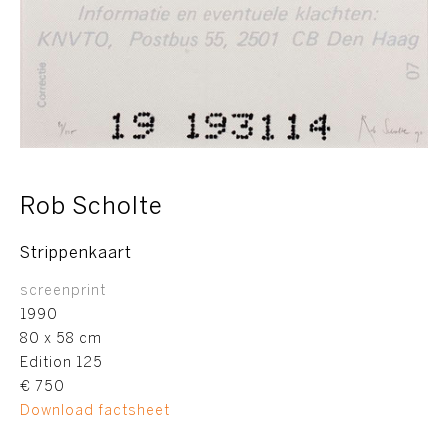
Rob Scholte
Strippenkaart
screenprint
1990
80 x 58 cm
Edition 125
€ 750
Download factsheet