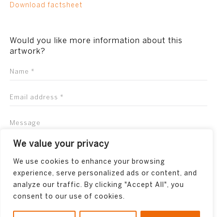
Download factsheet
Would you like more information about this
artwork?
We value your privacy
We use cookies to enhance your browsing
experience, serve personalized ads or content, and
analyze our traffic. By clicking "Accept All", you
consent to our use of cookies.