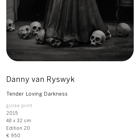
Danny van Ryswyk
Tender Loving Darkness
giclee print
2015
48 x 32 cm
Edition 20
€ 950