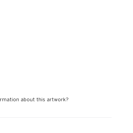
ormation about this artwork?