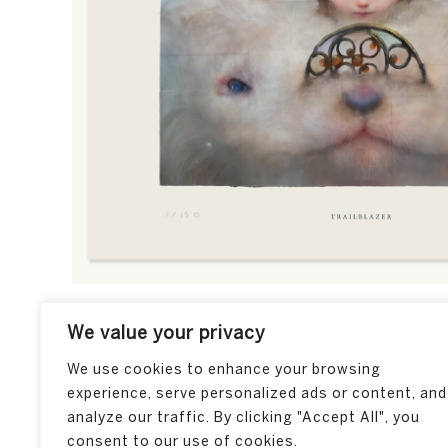
We value your privacy
We use cookies to enhance your browsing
experience, serve personalized ads or content, and
analyze our traffic. By clicking "Accept All", you
consent to our use of cookies.