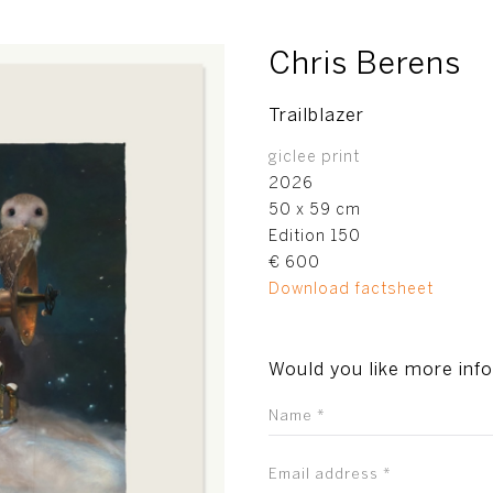
Chris Berens
Trailblazer
giclee print
2026
50 x 59 cm
Edition 150
€ 600
Download factsheet
Would you like more inf