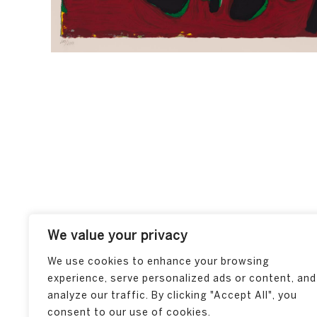
We value your privacy
We use cookies to enhance your browsing
experience, serve personalized ads or content, and
analyze our traffic. By clicking "Accept All", you
consent to our use of cookies.