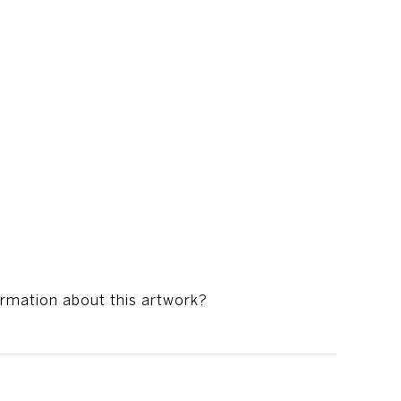
ormation about this artwork?