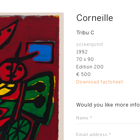
Corneille
Tribu C
screenprint
1992
70 x 90
Edition 200
€ 500
Download factsheet
Would you like more inf