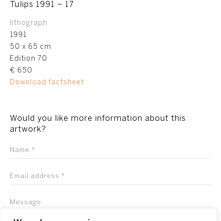
Tulips 1991 – 17
lithograph
1991
50 x 65 cm
Edition 70
€ 650
Download factsheet
Would you like more information about this
artwork?