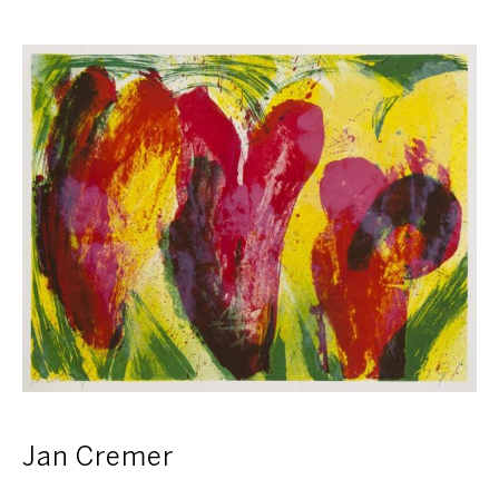
Jan Cremer