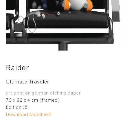
Raider
Ultimate Traveler
art print on german etching paper
70 x 92 x 4 cm (framed)
Edition 15
Download factsheet