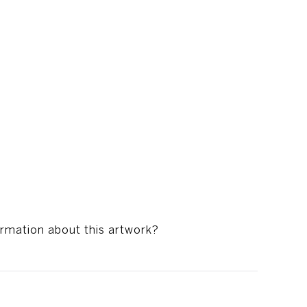
ormation about this artwork?