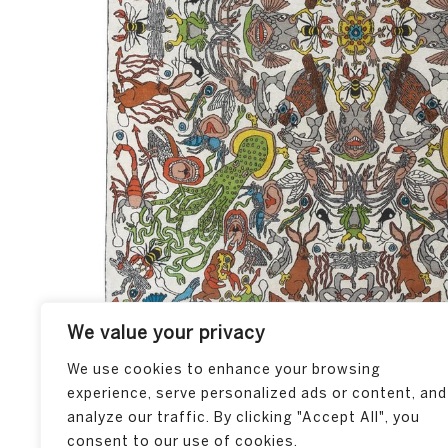
We value your privacy
We use cookies to enhance your browsing
experience, serve personalized ads or content, and
analyze our traffic. By clicking "Accept All", you
consent to our use of cookies.