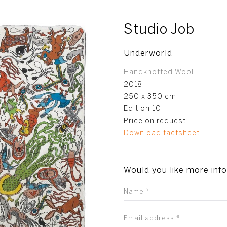
Studio Job
Underworld
Handknotted Wool
2018
250 x 350 cm
Edition 10
Price on request
Download factsheet
Would you like more inf