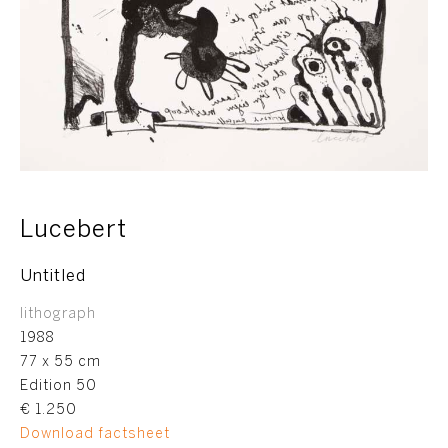
Lucebert
Untitled
lithograph
1988
77 x 55 cm
Edition 50
€ 1.250
Download factsheet