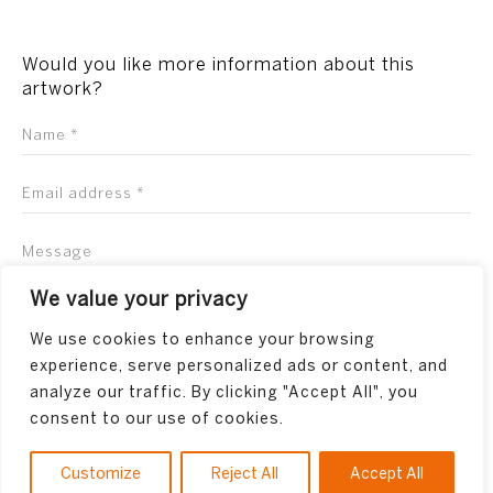
Would you like more information about this
artwork?
We value your privacy
We use cookies to enhance your browsing
experience, serve personalized ads or content, and
analyze our traffic. By clicking "Accept All", you
consent to our use of cookies.
Customize
Reject All
Accept All