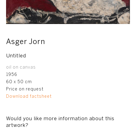
Asger Jorn
Untitled
oil on canvas
1956
60 x 50 cm
Price on request
Download factsheet
Would you like more information about this
artwork?