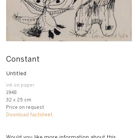
Constant
Untitled
ink on paper
1948
32 x 25 cm
Price on request
Download factsheet
Would you like more information about this