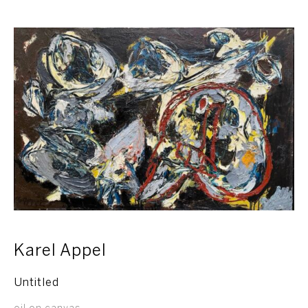
Karel Appel
Untitled