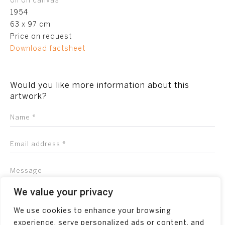
oil on canvas
1954
63 x 97 cm
Price on request
Download factsheet
Would you like more information about this
artwork?
We value your privacy
We use cookies to enhance your browsing
experience, serve personalized ads or content, and