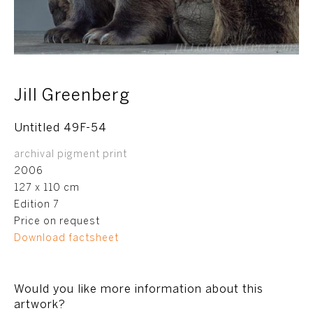
Jill Greenberg
Untitled 49F-54
archival pigment print
2006
127 x 110 cm
Edition 7
Price on request
Download factsheet
Would you like more information about this
artwork?