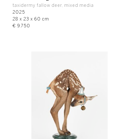
taxidermy fallow deer, mixed media
2025
28 x 23 x 60 cm
€ 9.750