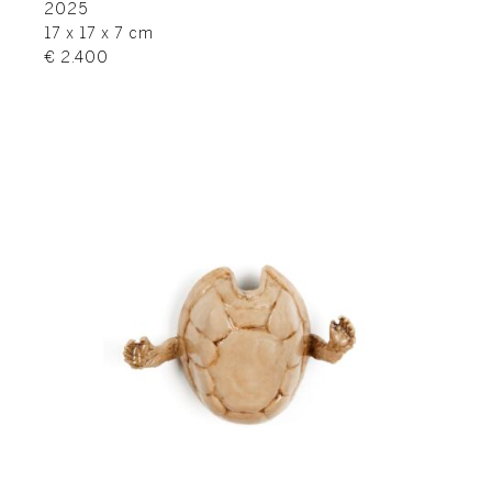
2025
17 x 17 x 7 cm
€ 2.400