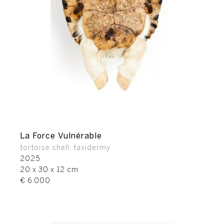
La Force Vulnérable
tortoise shell, taxidermy
2025
20 x 30 x 12 cm
€ 6.000