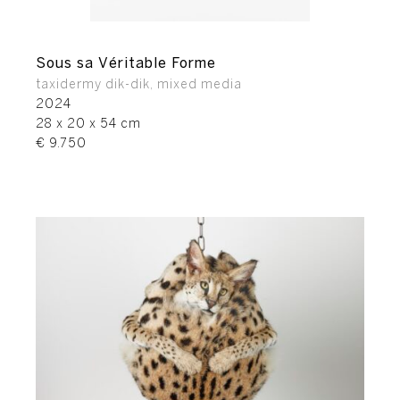
Sous sa Véritable Forme
taxidermy dik-dik, mixed media
2024
28 x 20 x 54 cm
€ 9.750