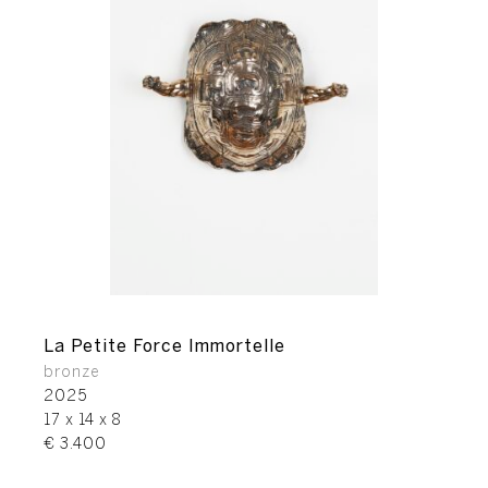
La Petite Force Immortelle
bronze
2025
17 x 14 x 8
€ 3.400