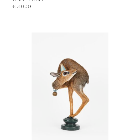
17 x 14 x 8 cm
€ 3.000