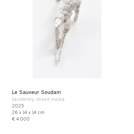
Le Sauveur Soudain
taxidermy, mixed media
2025
26 x 14 x 14 cm
€ 4.000