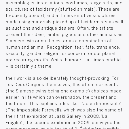
assemblages, installations, costumes, stage sets, and
sculptures of taxidermy (stuffed animals). These are
frequently absurd, and at times emotive sculptures,
made using materials picked up at taxidermists as well
as auctions and antique dealers. Often, the artists
present their deer, lambs, piglets and other animals as
Siamese twin or multiples, or as a combination of
human and animal. Recognition, fear, fate, transience,
sexuality, gender, religion, or concern for our planet
are recurring motifs. Whilst humour – at times morbid
– is certainly a theme,
their work is also deliberately thought-provoking. For
Les Deux Garçons themselves, this often represents
(the Siamese twins being one example) choices made
earlier in life which can overshadow the present and
the future. This explains titles like ‘L’adieu Impossible’
(The Impossible Farewell), which was also the name of
their first exhibition at Jaski Gallery in 2008. ‘La
Fragilité’, the second exhibition in 2009, conveyed the