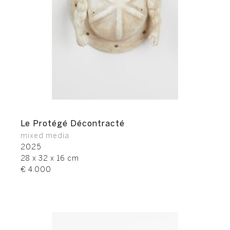
Le Protégé Décontracté
mixed media
2025
28 x 32 x 16 cm
€ 4.000