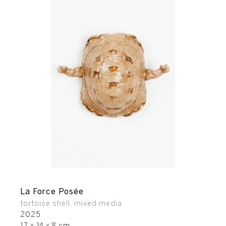
La Force Posée
tortoise shell, mixed media
2025