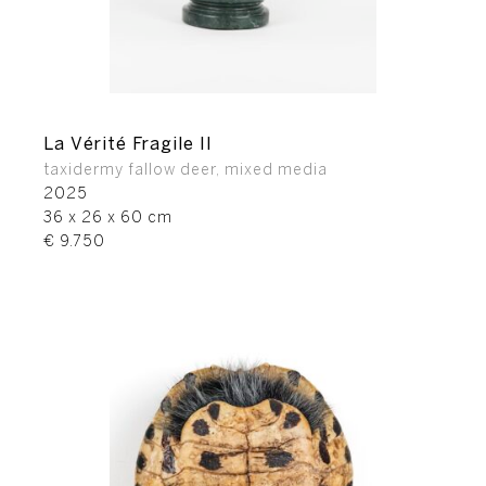
La Vérité Fragile II
taxidermy fallow deer, mixed media
2025
36 x 26 x 60 cm
€ 9.750