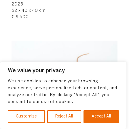
2025
52 x 40 x 40 cm
€ 9.500
We value your privacy
We use cookies to enhance your browsing
experience, serve personalized ads or content, and
analyze our traffic. By clicking "Accept All", you
consent to our use of cookies.
Customize
Reject All
Accept All