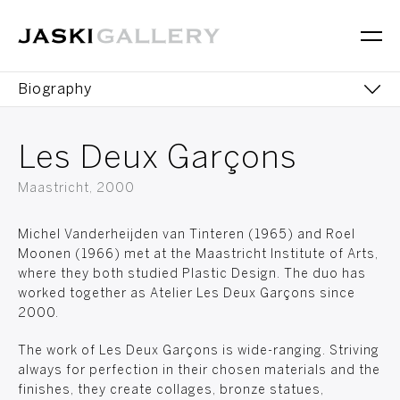
Biography
Sculptures
Les Deux Garçons
Books
Maastricht, 2000
Exhibitions
Michel Vanderheijden van Tinteren (1965) and Roel
Moonen (1966) met at the Maastricht Institute of Arts,
where they both studied Plastic Design. The duo has
worked together as Atelier Les Deux Garçons since
2000.
The work of Les Deux Garçons is wide-ranging. Striving
always for perfection in their chosen materials and the
finishes, they create collages, bronze statues,