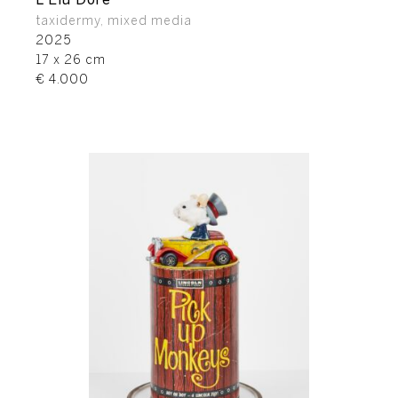
L’Elu Doré
taxidermy, mixed media
2025
17 x 26 cm
€ 4.000