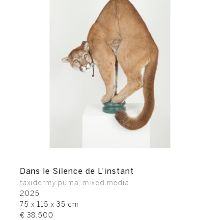
Dans le Silence de L’instant
taxidermy puma, mixed media
2025
75 x 115 x 35 cm
€ 38.500