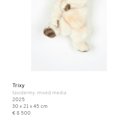
Trixy
taxidermy, mixed media
2025
30 x 21 x 45 cm
€ 8.500