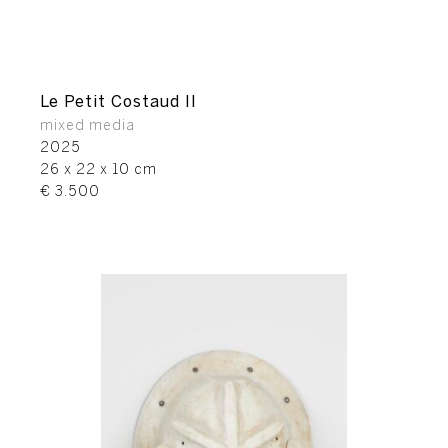
Le Petit Costaud II
mixed media
2025
26 x 22 x 10 cm
€ 3.500