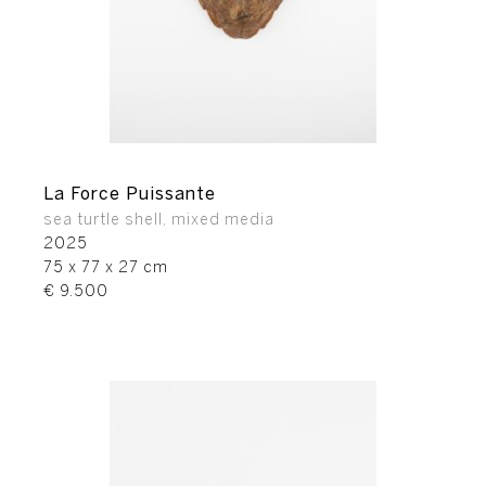
La Force Puissante
sea turtle shell, mixed media
2025
75 x 77 x 27 cm
€ 9.500