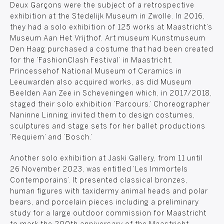
Deux Garçons were the subject of a retrospective
exhibition at the Stedelijk Museum in Zwolle. In 2016,
they had a solo exhibition of 125 works at Maastricht’s
Museum Aan Het Vrijthof. Art museum Kunstmuseum
Den Haag purchased a costume that had been created
for the ‘FashionClash Festival’ in Maastricht.
Princessehof National Museum of Ceramics in
Leeuwarden also acquired works, as did Museum
Beelden Aan Zee in Scheveningen which, in 2017/2018,
staged their solo exhibition ‘Parcours.’ Choreographer
Naninne Linning invited them to design costumes,
sculptures and stage sets for her ballet productions
‘Requiem’ and ‘Bosch.’
Another solo exhibition at Jaski Gallery, from 11 until
26 November 2023, was entitled ‘Les Immortels
Contemporains’. It presented classical bronzes,
human figures with taxidermy animal heads and polar
bears, and porcelain pieces including a preliminary
study for a large outdoor commission for Maastricht