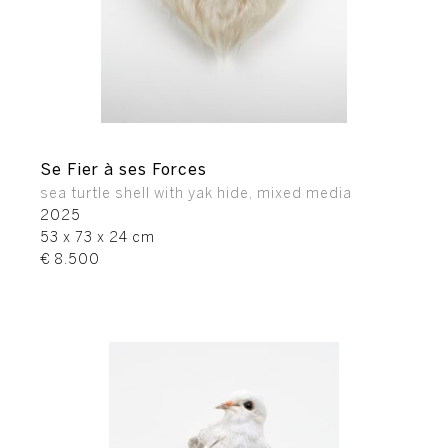
Se Fier à ses Forces
sea turtle shell with yak hide, mixed media
2025
53 x 73 x 24 cm
€ 8.500