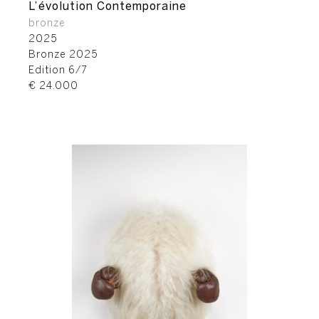
L’évolution Contemporaine
bronze
2025
Bronze 2025
Edition 6/7
€ 24.000