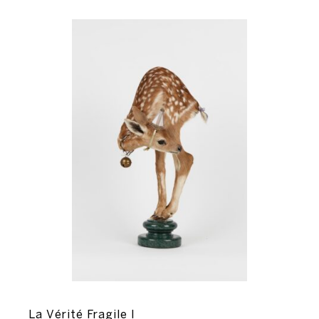
La Vérité Fragile I