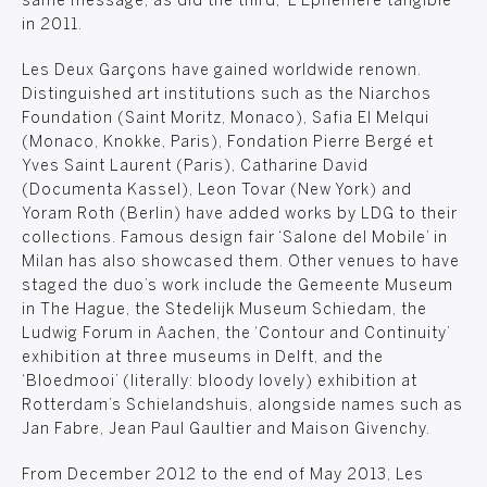
same message, as did the third, ‘L’Éphémère tangible’
in 2011.
Les Deux Garçons have gained worldwide renown.
Distinguished art institutions such as the Niarchos
Foundation (Saint Moritz, Monaco), Safia El Melqui
(Monaco, Knokke, Paris), Fondation Pierre Bergé et
Yves Saint Laurent (Paris), Catharine David
(Documenta Kassel), Leon Tovar (New York) and
Yoram Roth (Berlin) have added works by LDG to their
collections. Famous design fair ‘Salone del Mobile’ in
Milan has also showcased them. Other venues to have
staged the duo’s work include the Gemeente Museum
in The Hague, the Stedelijk Museum Schiedam, the
Ludwig Forum in Aachen, the ‘Contour and Continuity’
exhibition at three museums in Delft, and the
‘Bloedmooi’ (literally: bloody lovely) exhibition at
Rotterdam’s Schielandshuis, alongside names such as
Jan Fabre, Jean Paul Gaultier and Maison Givenchy.
From December 2012 to the end of May 2013, Les