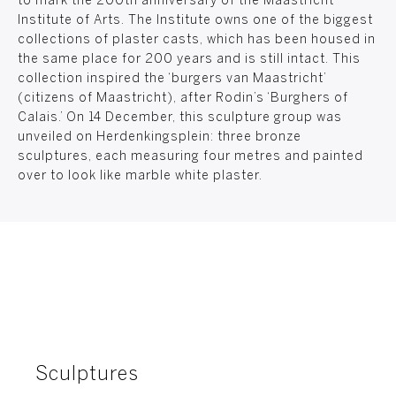
to mark the 200th anniversary of the Maastricht
Institute of Arts. The Institute owns one of the biggest
collections of plaster casts, which has been housed in
the same place for 200 years and is still intact. This
collection inspired the ‘burgers van Maastricht’
(citizens of Maastricht), after Rodin’s ‘Burghers of
Calais.’ On 14 December, this sculpture group was
unveiled on Herdenkingsplein: three bronze
sculptures, each measuring four metres and painted
over to look like marble white plaster.
Sculptures