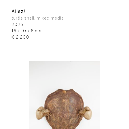
Allez!
turtle shell, mixed media
2025
16 x 10 x 6 cm
€ 2.200