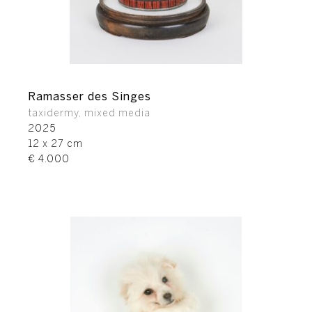
Ramasser des Singes
taxidermy, mixed media
2025
12 x 27 cm
€ 4.000