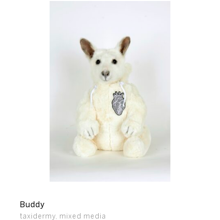
Buddy
taxidermy, mixed media