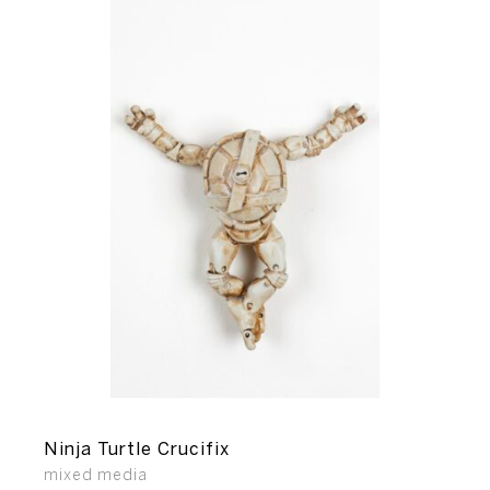
Ninja Turtle Crucifix
mixed media