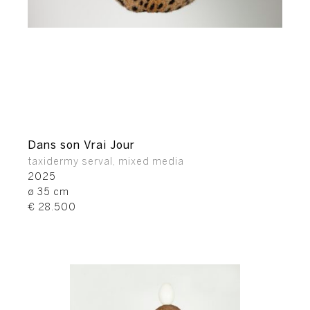
Dans son Vrai Jour
taxidermy serval, mixed media
2025
ø 35 cm
€ 28.500